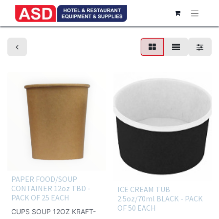
Take-out container
PAPER FOOD/SOUP
CONTAINER 12oz TBD -
ICE CREAM TUB
PACK OF 25 EACH
2.5oz/70ml BLACK - PACK
OF 50 EACH
CUPS SOUP 12OZ KRAFT-