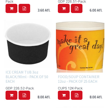
Pack
GDP 226.51-Pack
3.60
Afl.
6.00
Afl.
ICE CREAM TUB 3oz
BLACK/90ml - PACK OF 50
FOOD/SOUP CONTAINER
EACH
12oz - PACK OF 25 EACH
GDP 226.52-Pack
CUPS 12K-Pack
8.00
Afl.
8.00
Afl.