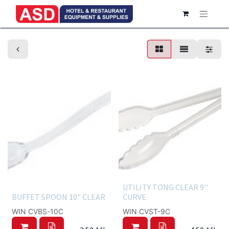
Buffet servingware
UTILITY TONG CLEAR 9''
BUFFET SPOON 10" CLEAR
CURVE
WIN CVBS-10C
WIN CVST-9C