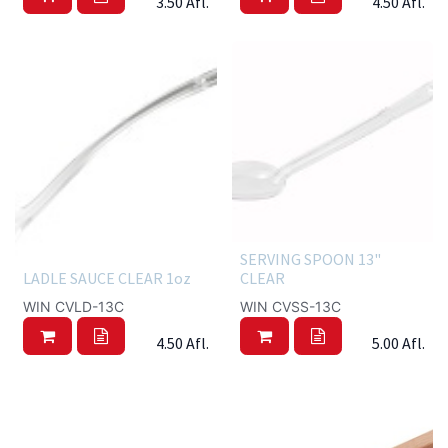
3.50
Afl.
4.50
Afl.
SERVING SPOON 13"
LADLE SAUCE CLEAR 1oz
CLEAR
WIN CVLD-13C
WIN CVSS-13C
4.50
Afl.
5.00
Afl.