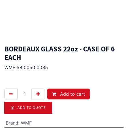
BORDEAUX GLASS 22oz - CASE OF 6
EACH
WMF 58 0050 0035
85.00
Afl.
Add to cart
ADD TO QUOTE
Brand
:
WMF