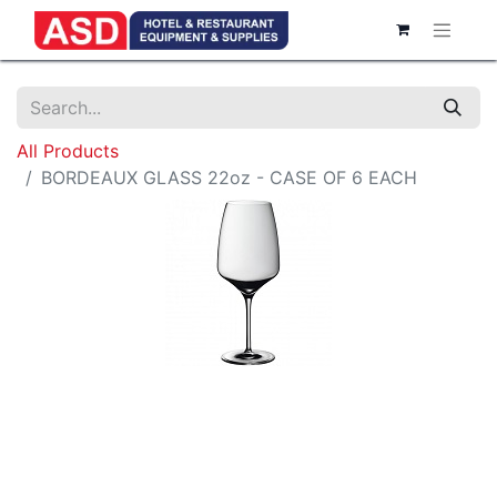
All Products
BORDEAUX GLASS 22oz - CASE OF 6 EACH