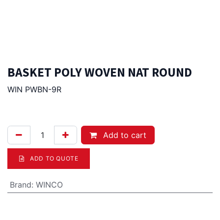
BASKET POLY WOVEN NAT ROUND
WIN PWBN-9R
5.00
Afl.
Add to cart
ADD TO QUOTE
Brand
:
WINCO