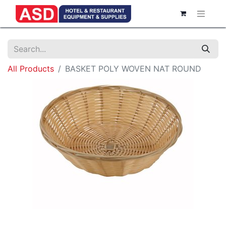
All Products
BASKET POLY WOVEN NAT ROUND