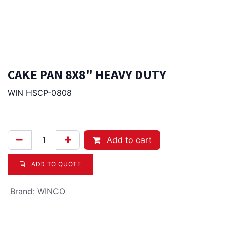
CAKE PAN 8X8" HEAVY DUTY
WIN HSCP-0808
33.00
Afl.
Add to cart
ADD TO QUOTE
Brand
:
WINCO