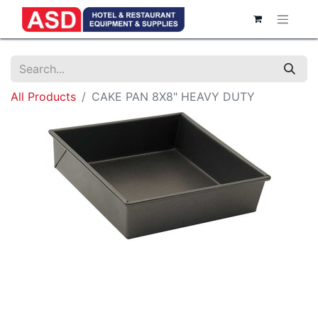
All Products
CAKE PAN 8X8" HEAVY DUTY