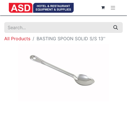
All Products
BASTING SPOON SOLID S/S 13''