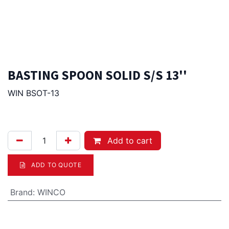
BASTING SPOON SOLID S/S 13''
WIN BSOT-13
4.00
Afl.
Add to cart
ADD TO QUOTE
Brand
:
WINCO