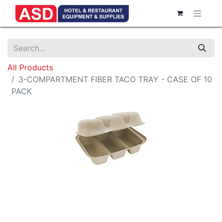
All Products
3-COMPARTMENT FIBER TACO TRAY - CASE OF 10
PACK