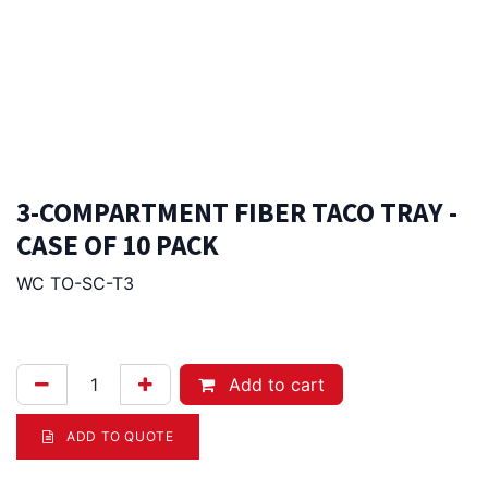
3-COMPARTMENT FIBER TACO TRAY -
CASE OF 10 PACK
WC TO-SC-T3
229.00
Afl.
Add to cart
ADD TO QUOTE