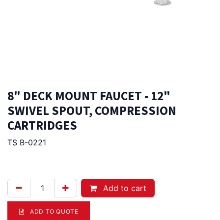
8" DECK MOUNT FAUCET - 12"
SWIVEL SPOUT, COMPRESSION
CARTRIDGES
TS B-0221
309.00
Afl.
Add to cart
ADD TO QUOTE