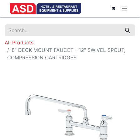
All Products
8" DECK MOUNT FAUCET - 12" SWIVEL SPOUT,
COMPRESSION CARTRIDGES