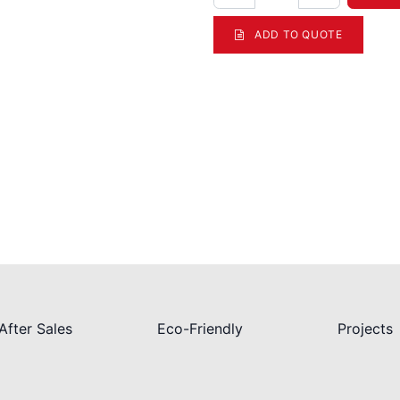
ADD TO QUOTE
After Sales
Eco-Friendly
Projects