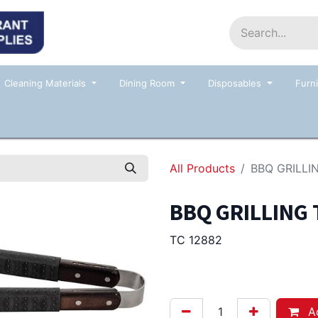
Home
Shop
Contact us
Events
Cleaning Materials
Dining Room
Disposables
Furni
All Products
BBQ GRILL
BBQ GRILLING
TC 12882
19.00
Afl.
Ad