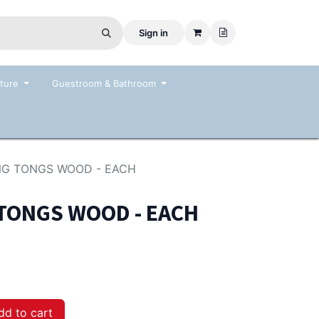
Sign in
ture
Guestroom & Bathroom
ING TONGS WOOD - EACH
 TONGS WOOD - EACH
d to cart