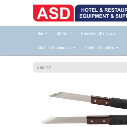
Bar
Buffet
Cleaning Chemicals
Kitchen Equipment
Kitchen Supplies