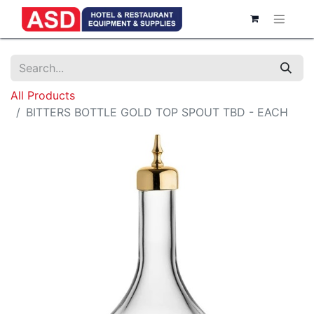
All Products
BITTERS BOTTLE GOLD TOP SPOUT TBD - EACH