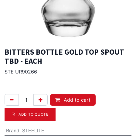
BITTERS BOTTLE GOLD TOP SPOUT
TBD - EACH
STE UR90266
15.50
Afl.
Add to cart
ADD TO QUOTE
Brand
:
STEELITE