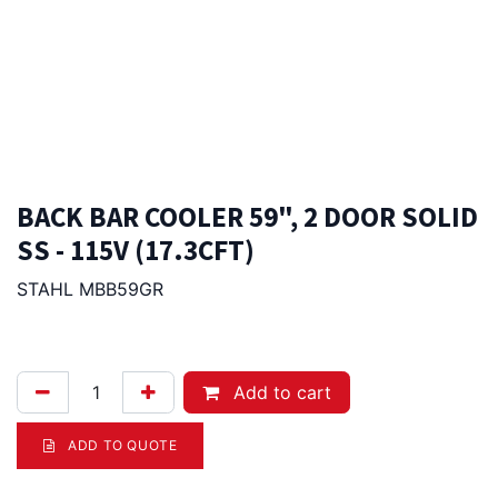
BACK BAR COOLER 59", 2 DOOR SOLID
SS - 115V (17.3CFT)
STAHL MBB59GR
4,625.00
Afl.
Add to cart
ADD TO QUOTE