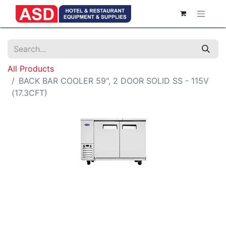
All Products
BACK BAR COOLER 59", 2 DOOR SOLID SS - 115V
(17.3CFT)