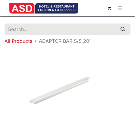
All Products
ADAPTOR BAR S/S 20''