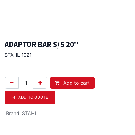
ADAPTOR BAR S/S 20''
STAHL 1021
6.00
Afl.
Add to cart
ADD TO QUOTE
Brand
:
STAHL