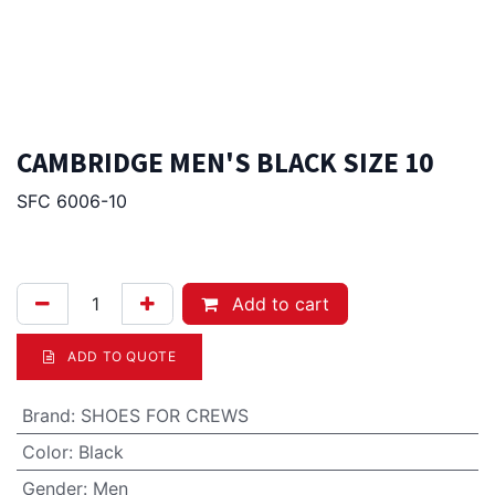
CAMBRIDGE MEN'S BLACK SIZE 10
SFC 6006-10
217.00
Afl.
Add to cart
ADD TO QUOTE
Brand
:
SHOES FOR CREWS
Color
:
Black
Gender
:
Men