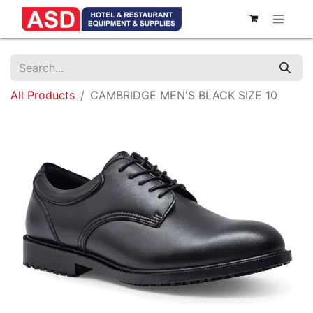
All Products
CAMBRIDGE MEN'S BLACK SIZE 10