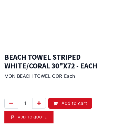
BEACH TOWEL STRIPED
WHITE/CORAL 30"X72 - EACH
MON BEACH TOWEL COR-Each
28.00
Afl.
Add to cart
ADD TO QUOTE