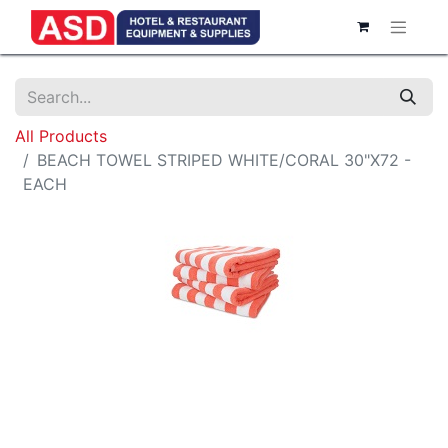
All Products
BEACH TOWEL STRIPED WHITE/CORAL 30"X72 -
EACH