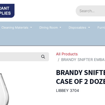
Home
Shop
Contact us
Events
Cleaning Materials
Dining Room
Disposables
Furni
All Products
BRANDY SNIFTER EMBA
BRANDY SNIFTE
CASE OF 2 DOZ
LIBBEY 3704
130.00
Afl.