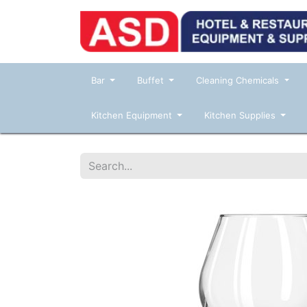
Bar
Buffet
Cleaning Chemicals
Kitchen Equipment
Kitchen Supplies