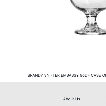
BRANDY SNIFTER EMBASSY 9oz - CASE O
About Us