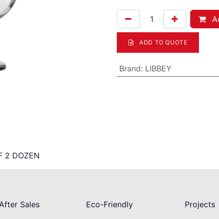
Ad
ADD TO QUOTE
Brand
:
LIBBEY
F 2 DOZEN
After Sales
Eco-Friendly
Projects