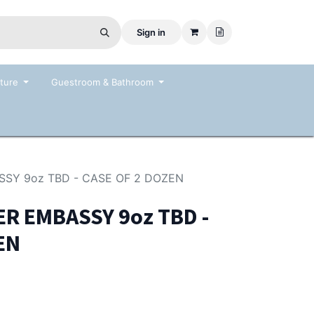
Sign in
ture
Guestroom & Bathroom
SSY 9oz TBD - CASE OF 2 DOZEN
R EMBASSY 9oz TBD -
EN