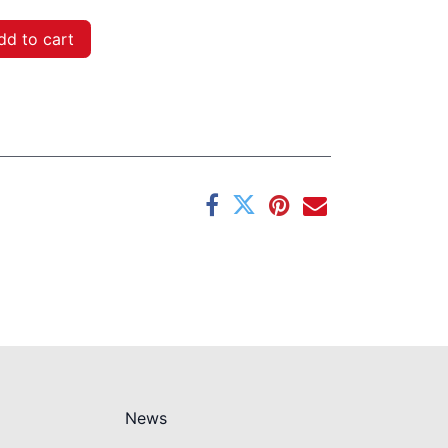
d to cart
News