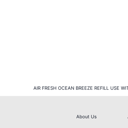
AIR FRESH OCEAN BREEZE REFILL USE WI
About Us