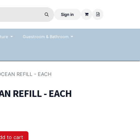
Sign in
ture
Guestroom & Bathroom
OCEAN REFILL - EACH
AN REFILL - EACH
d to cart