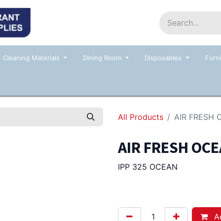
Home
Shop
Contact us
Events
Cleaning Materials
Dining Room
Disposables
Furni
All Products
AIR FRESH 
AIR FRESH OCE
IPP 325 OCEAN
21.50
Afl.
Ad