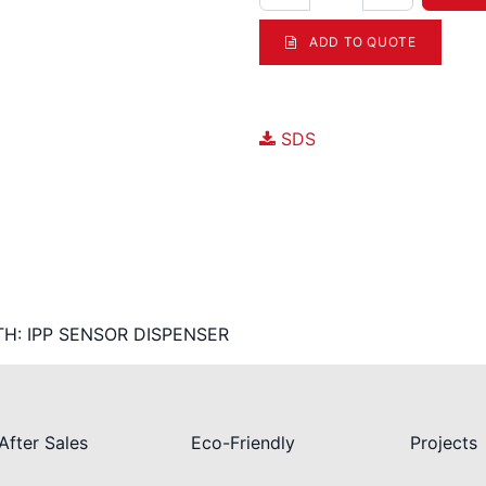
ADD TO QUOTE
Documents
SDS
TH: IPP SENSOR DISPENSER
After Sales
Eco-Friendly
Projects