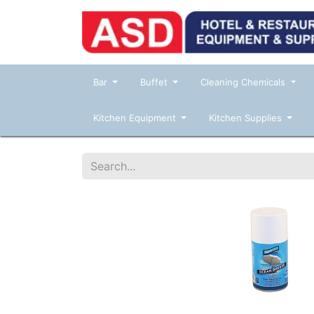
Bar
Buffet
Cleaning Chemicals
Kitchen Equipment
Kitchen Supplies