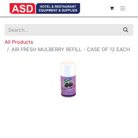
All Products
AIR FRESH MULBERRY REFILL - CASE OF 12 EACH