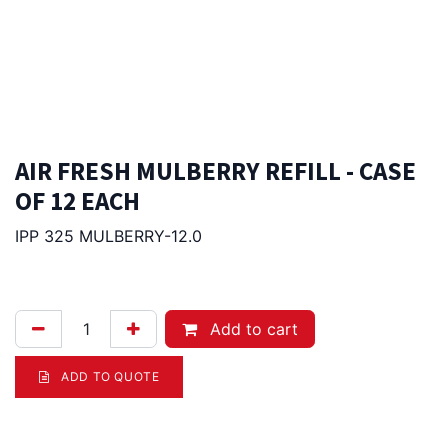
AIR FRESH MULBERRY REFILL - CASE
OF 12 EACH
IPP 325 MULBERRY-12.0
235.00
Afl.
Add to cart
ADD TO QUOTE