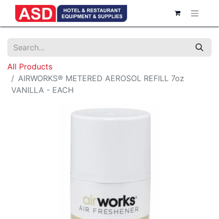
All Products
AIRWORKS® METERED AEROSOL REFILL 7oz
VANILLA - EACH