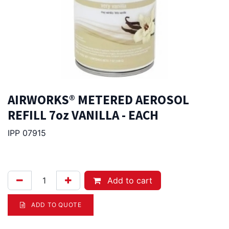
AIRWORKS® METERED AEROSOL
REFILL 7oz VANILLA - EACH
IPP 07915
21.50
Afl.
Add to cart
ADD TO QUOTE