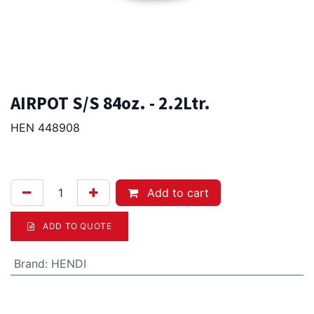
AIRPOT S/S 84oz. - 2.2Ltr.
HEN 448908
81.00
Afl.
Add to cart
ADD TO QUOTE
Brand
:
HENDI