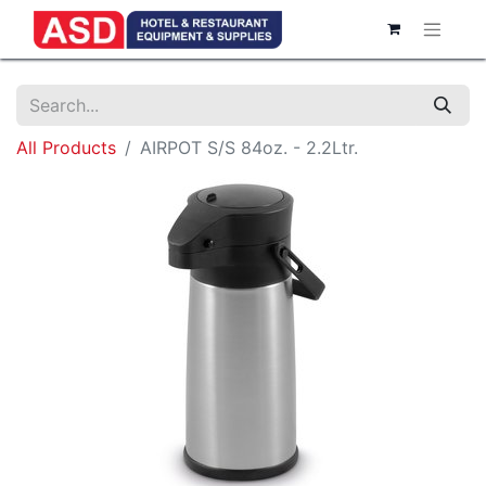
All Products
AIRPOT S/S 84oz. - 2.2Ltr.