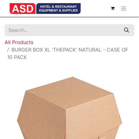
All Products
BURGER BOX XL 'THEPACK' NATURAL - CASE OF
10 PACK