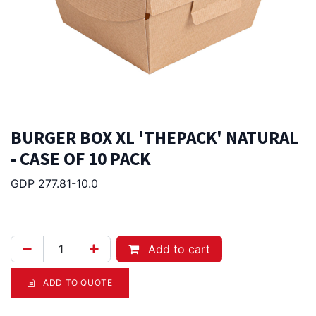
BURGER BOX XL 'THEPACK' NATURAL
- CASE OF 10 PACK
GDP 277.81-10.0
258.00
Afl.
Add to cart
ADD TO QUOTE