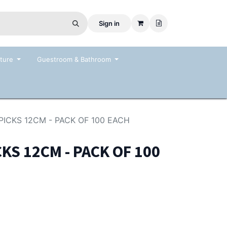
Sign in
ture
Guestroom & Bathroom
 PICKS 12CM - PACK OF 100 EACH
CKS 12CM - PACK OF 100