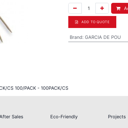
Ad
ADD TO QUOTE
Brand
:
GARCIA DE POU
ACK/CS 100/PACK - 100PACK/CS
After Sales
Eco-Friendly
Projects