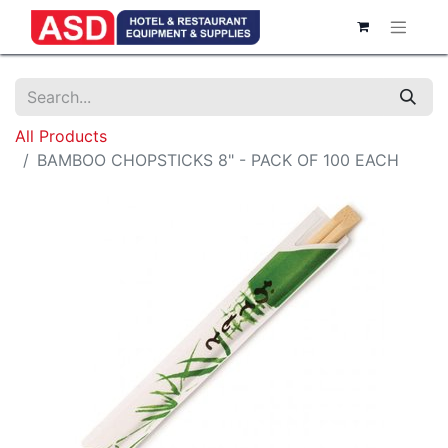
All Products
BAMBOO CHOPSTICKS 8" - PACK OF 100 EACH