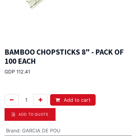
BAMBOO CHOPSTICKS 8" - PACK OF
100 EACH
GDP 112.41
10.00
Afl.
Add to cart
ADD TO QUOTE
Brand
:
GARCIA DE POU