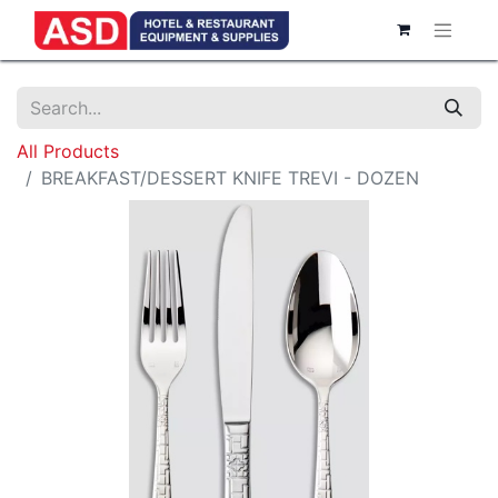
All Products
BREAKFAST/DESSERT KNIFE TREVI - DOZEN