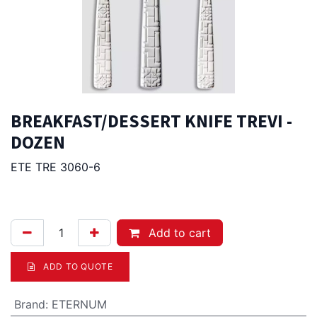
BREAKFAST/DESSERT KNIFE TREVI -
DOZEN
ETE TRE 3060-6
75.00
Afl.
Add to cart
ADD TO QUOTE
Brand
:
ETERNUM