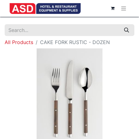
All Products
CAKE FORK RUSTIC - DOZEN