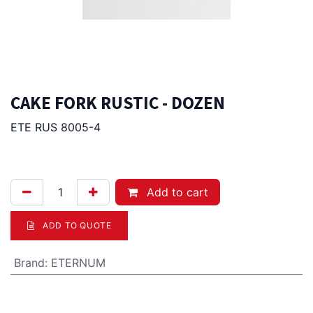
CAKE FORK RUSTIC - DOZEN
ETE RUS 8005-4
54.00
Afl.
Add to cart
ADD TO QUOTE
Brand
:
ETERNUM