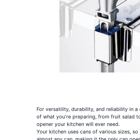
For versatility, durability, and reliability i
of what you're preparing, from fruit salad 
opener your kitchen will ever need.
Your kitchen uses cans of various sizes, so
almost any can, making it the only can open