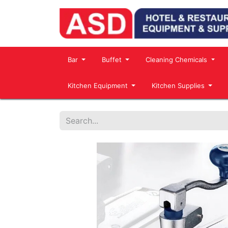
Bar
Buffet
Cleaning Chemicals
Kitchen Equipment
Kitchen Supplies