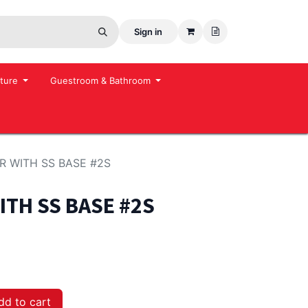
Sign in
ture
Guestroom & Bathroom
 WITH SS BASE #2S
TH SS BASE #2S
d to cart