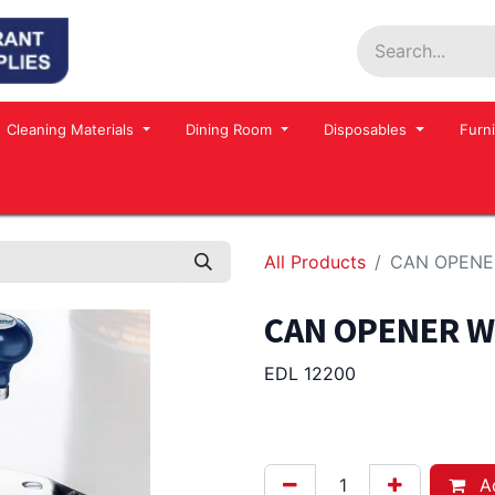
Home
Shop
Contact us
Events
Cleaning Materials
Dining Room
Disposables
Furni
All Products
CAN OPENER
CAN OPENER WI
EDL 12200
365.00
Afl.
Ad