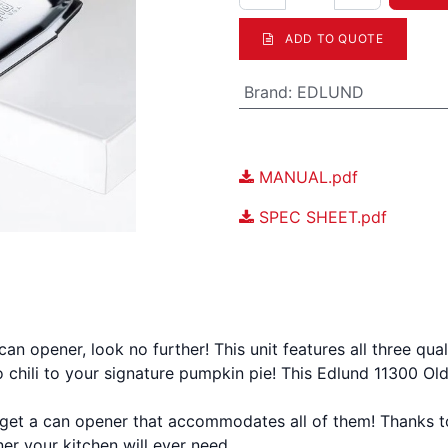
ADD TO QUOTE
Brand
:
EDLUND
Documents
MANUAL.pdf
SPEC SHEET.pdf
n a can opener, look no further! This unit features all three 
to chili to your signature pumpkin pie! This Edlund 11300 Ol
 get a can opener that accommodates all of them! Thanks to i
er your kitchen will ever need.