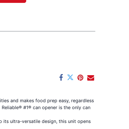
qualities and makes food prep easy, regardless
d Reliable® #1® can opener is the only can
ts ultra-versatile design, this unit opens