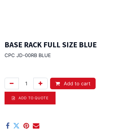
BASE RACK FULL SIZE BLUE
CPC JD-00RB BLUE
87.00
Afl.
Add to cart
ADD TO QUOTE