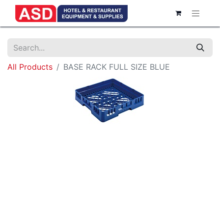
All Products
BASE RACK FULL SIZE BLUE