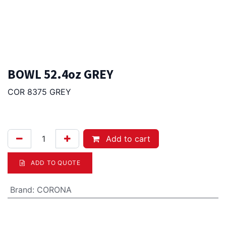
BOWL 52.4oz GREY
COR 8375 GREY
21.50
Afl.
Add to cart
ADD TO QUOTE
Brand
:
CORONA