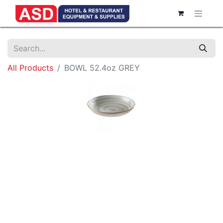
All Products
BOWL 52.4oz GREY