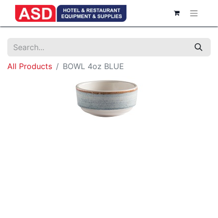
All Products
BOWL 4oz BLUE