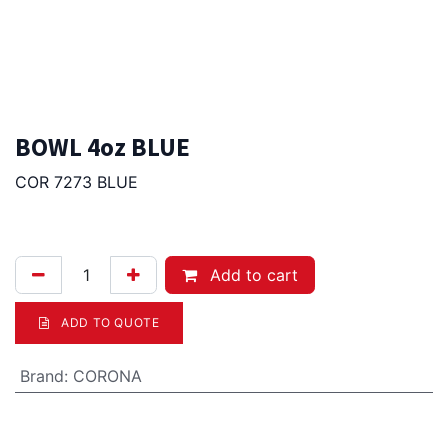
BOWL 4oz BLUE
COR 7273 BLUE
6.75
Afl.
Add to cart
ADD TO QUOTE
Brand
:
CORONA