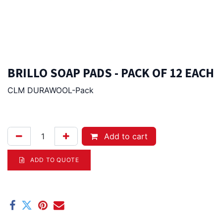
BRILLO SOAP PADS - PACK OF 12 EACH
CLM DURAWOOL-Pack
17.50
Afl.
Add to cart
ADD TO QUOTE