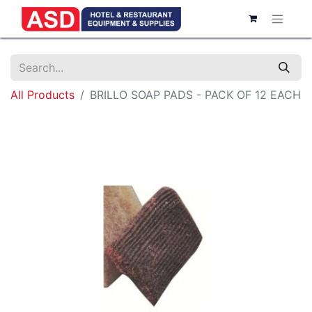
All Products
BRILLO SOAP PADS - PACK OF 12 EACH