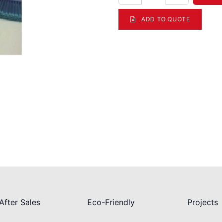
ADD TO QUOTE
After Sales
Eco-Friendly
Projects