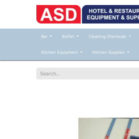
Bar
Buffet
Cleaning Chemicals
Kitchen Equipment
Kitchen Supplies