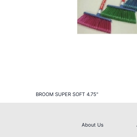
BROOM SUPER SOFT 4.75"
About Us