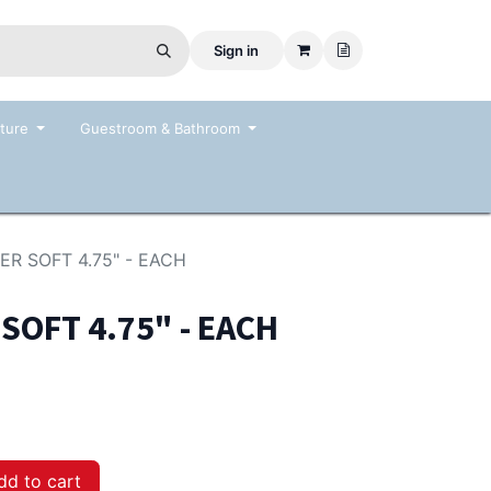
Sign in
ture
Guestroom & Bathroom
R SOFT 4.75" - EACH
OFT 4.75" - EACH
d to cart