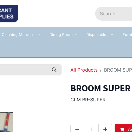
Home
Shop
Contact us
Events
Cleaning Materials
Dining Room
Disposables
Furni
All Products
BROOM SUPE
BROOM SUPER S
CLM BR-SUPER
7.00
Afl.
Ad