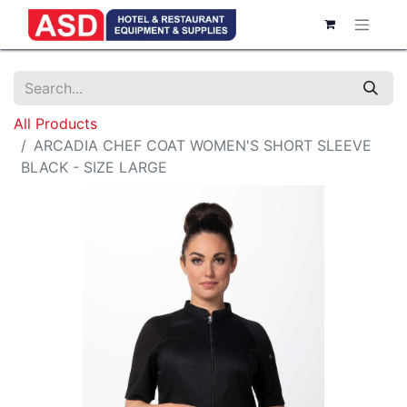
All Products
ARCADIA CHEF COAT WOMEN'S SHORT SLEEVE
BLACK - SIZE LARGE