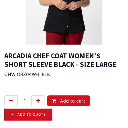
ARCADIA CHEF COAT WOMEN'S
SHORT SLEEVE BLACK - SIZE LARGE
CHW CBZ04W-L BLK
94.00
Afl.
Add to cart
ADD TO QUOTE