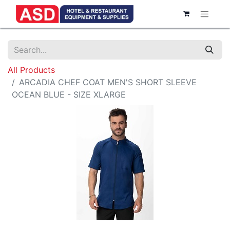
All Products
ARCADIA CHEF COAT MEN'S SHORT SLEEVE
OCEAN BLUE - SIZE XLARGE