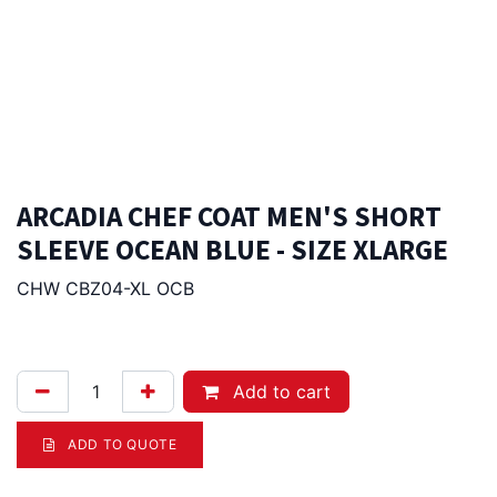
ARCADIA CHEF COAT MEN'S SHORT
SLEEVE OCEAN BLUE - SIZE XLARGE
CHW CBZ04-XL OCB
96.00
Afl.
Add to cart
ADD TO QUOTE