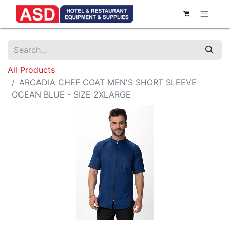
All Products
ARCADIA CHEF COAT MEN'S SHORT SLEEVE
OCEAN BLUE - SIZE 2XLARGE