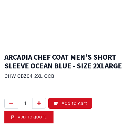
ARCADIA CHEF COAT MEN'S SHORT
SLEEVE OCEAN BLUE - SIZE 2XLARGE
CHW CBZ04-2XL OCB
96.00
Afl.
Add to cart
ADD TO QUOTE