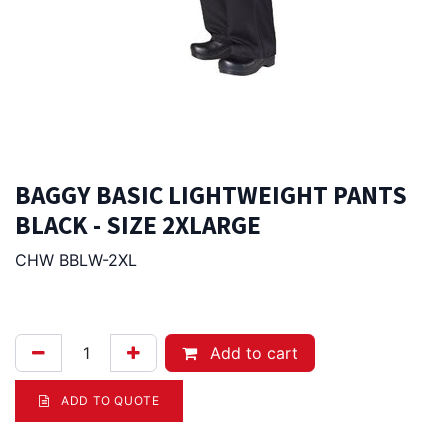
BAGGY BASIC LIGHTWEIGHT PANTS
BLACK - SIZE 2XLARGE
CHW BBLW-2XL
79.00
Afl.
Add to cart
ADD TO QUOTE