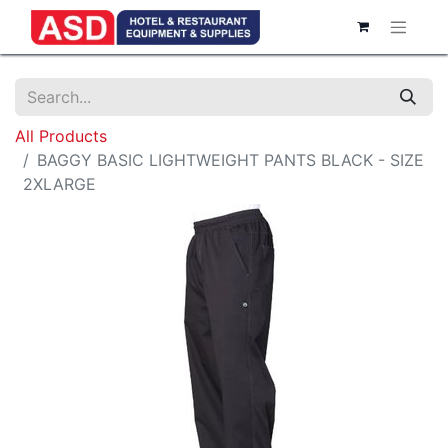
All Products
BAGGY BASIC LIGHTWEIGHT PANTS BLACK - SIZE
2XLARGE