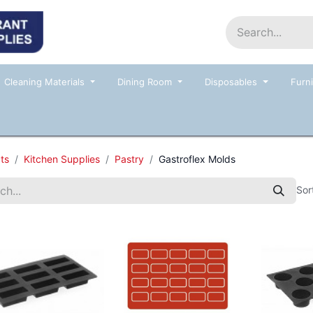
Home
Shop
Contact us
Events
Cleaning Materials
Dining Room
Disposables
Furni
ts
Kitchen Supplies
Pastry
Gastroflex Molds
Sor