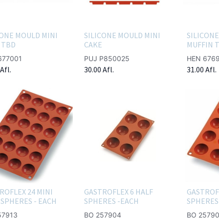
CONE MOULD MINI
SILICONE MOULD MINI
SILICONE
 TBD
CAKE
MUFFIN 
677001
PUJ P850025
HEN 676
Afl.
30.00
Afl.
31.00
Afl.
ROFLEX 24 MINI
GASTROFLEX 6 HALF
GASTROF
 SPHERES - EACH
SPHERES -EACH
SPHERES 
57913
BO 257904
BO 25790