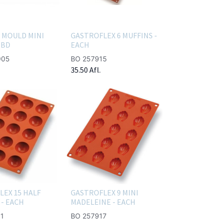
 MOULD MINI
GASTROFLEX 6 MUFFINS -
TBD
EACH
905
BO 257915
35.50
Afl.
LEX 15 HALF
GASTROFLEX 9 MINI
- EACH
MADELEINE - EACH
1
BO 257917