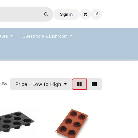
Sign in
ture
Guestroom & Bathroom
Price - Low to High
t By: