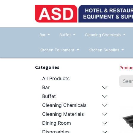
Bar
Buffet
Cleaning Chemicals
Kitchen Equipment
Kitchen Supplies
Categories
Produc
All Products
Bar
Buffet
Cleaning Chemicals
Cleaning Materials
Dining Room
Disposables