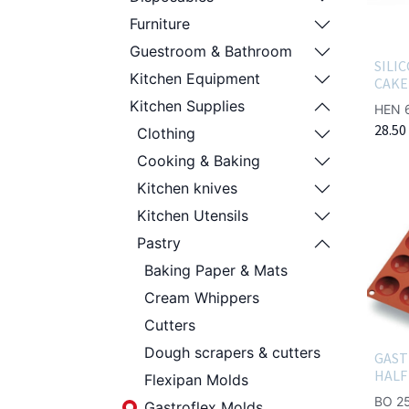
Furniture
Guestroom & Bathroom
SILI
Kitchen Equipment
CAKE
Kitchen Supplies
HEN 
28.50
Clothing
Cooking & Baking
Kitchen knives
Kitchen Utensils
Pastry
Baking Paper & Mats
Cream Whippers
Cutters
Dough scrapers & cutters
GAST
HALF
Flexipan Molds
BO 2
Gastroflex Molds