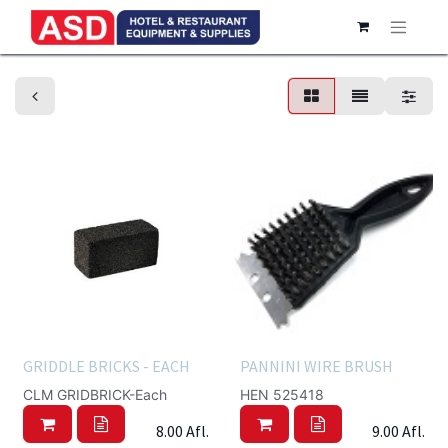
Scrapers & Brushes
GRIDDLE BRICKS - EACH
PANNINI WIRE BRUSH
CLM GRIDBRICK-Each
HEN 525418
8.00
Afl.
9.00
Afl.