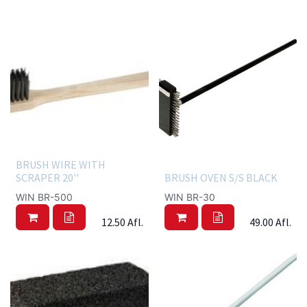
BRUSH WIRE WITH
SCRAPER 20''
BRUSH OVEN S/S BLACK
WIN BR-500
WIN BR-30
12.50
Afl.
49.00
Afl.