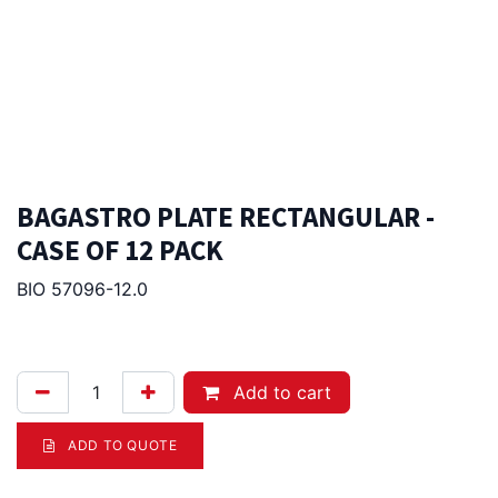
BAGASTRO PLATE RECTANGULAR -
CASE OF 12 PACK
BIO 57096-12.0
166.00
Afl.
Add to cart
ADD TO QUOTE