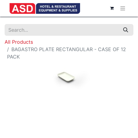
All Products
BAGASTRO PLATE RECTANGULAR - CASE OF 12
PACK