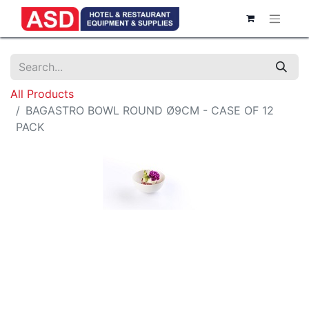
All Products
BAGASTRO BOWL ROUND Ø9CM - CASE OF 12
PACK