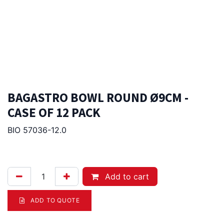
BAGASTRO BOWL ROUND Ø9CM -
CASE OF 12 PACK
BIO 57036-12.0
135.00
Afl.
Add to cart
ADD TO QUOTE