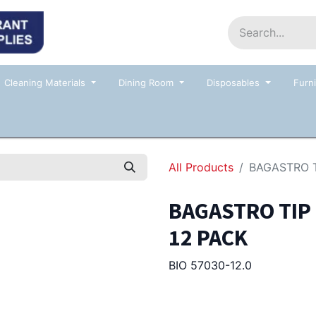
Home
Shop
Contact us
Events
Cleaning Materials
Dining Room
Disposables
Furni
All Products
BAGASTRO T
BAGASTRO TIP
12 PACK
BIO 57030-12.0
185.00
Afl.