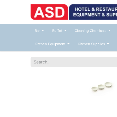
Bar
Buffet
Cleaning Chemicals
Kitchen Equipment
Kitchen Supplies