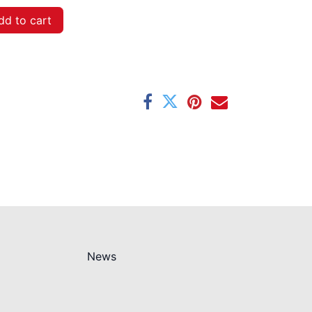
d to cart
News