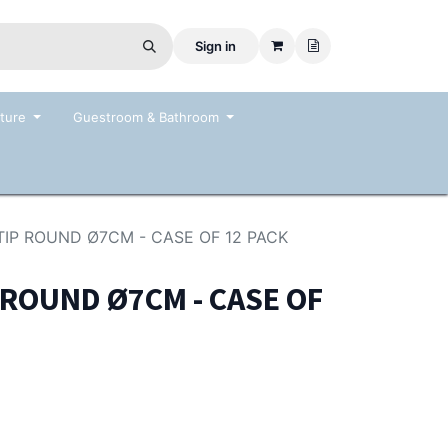
Sign in
ture
Guestroom & Bathroom
IP ROUND Ø7CM - CASE OF 12 PACK
 ROUND Ø7CM - CASE OF