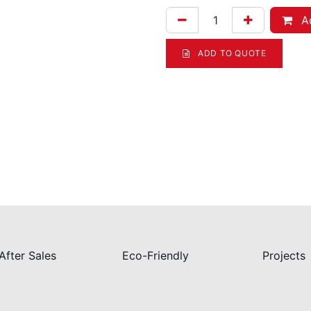
Ad
ADD TO QUOTE
After Sales
Eco-Friendly
Projects