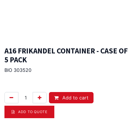
A16 FRIKANDEL CONTAINER - CASE OF
5 PACK
BIO 303520
112.00
Afl.
Add to cart
ADD TO QUOTE