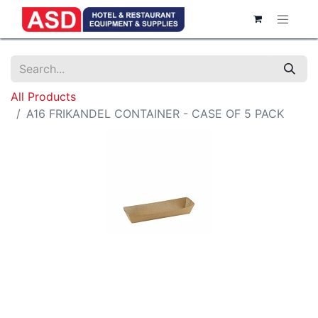
All Products
A16 FRIKANDEL CONTAINER - CASE OF 5 PACK