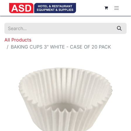
All Products
BAKING CUPS 3" WHITE - CASE OF 20 PACK