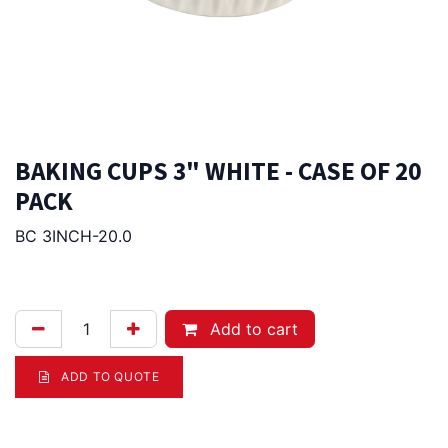
BAKING CUPS 3" WHITE - CASE OF 20
PACK
BC 3INCH-20.0
125.00
Afl.
Add to cart
ADD TO QUOTE