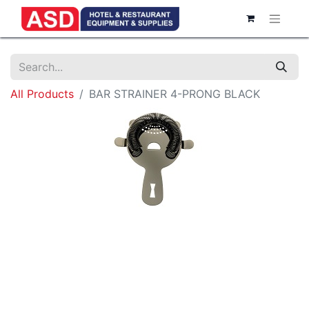
All Products
BAR STRAINER 4-PRONG BLACK