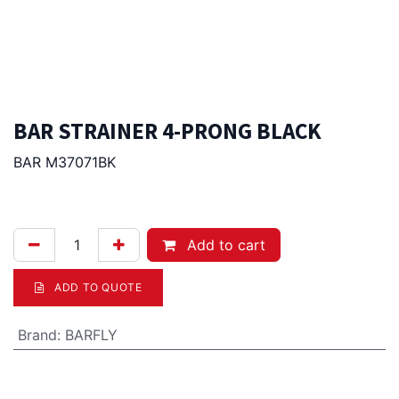
BAR STRAINER 4-PRONG BLACK
BAR M37071BK
42.00
Afl.
Add to cart
ADD TO QUOTE
Brand
:
BARFLY