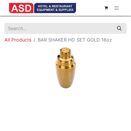
All Products
BAR SHAKER HD SET GOLD 18oz