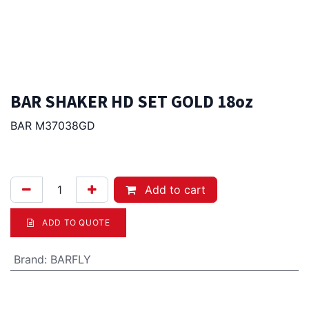
BAR SHAKER HD SET GOLD 18oz
BAR M37038GD
105.00
Afl.
Add to cart
ADD TO QUOTE
Brand
:
BARFLY