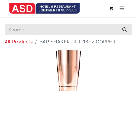
All Products
BAR SHAKER CUP 18oz COPPER