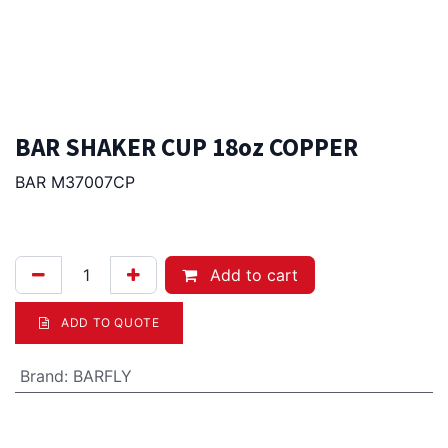
BAR SHAKER CUP 18oz COPPER
BAR M37007CP
39.00
Afl.
Add to cart
ADD TO QUOTE
Brand
:
BARFLY