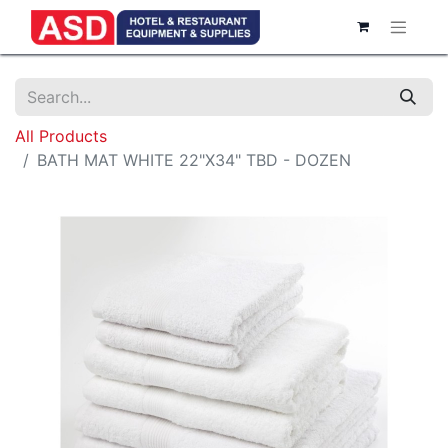
All Products
BATH MAT WHITE 22"X34" TBD - DOZEN