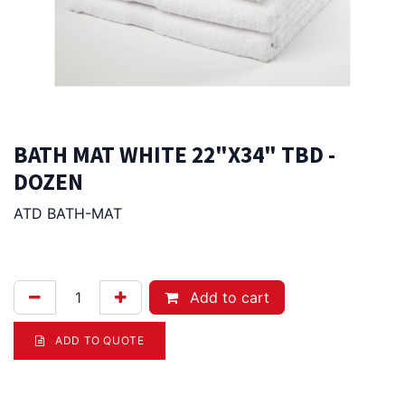
BATH MAT WHITE 22"X34" TBD -
DOZEN
ATD BATH-MAT
146.00
Afl.
Add to cart
ADD TO QUOTE