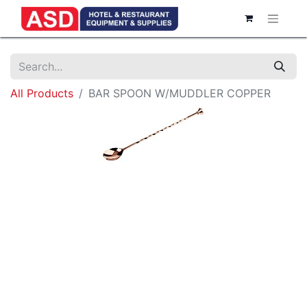
All Products
BAR SPOON W/MUDDLER COPPER