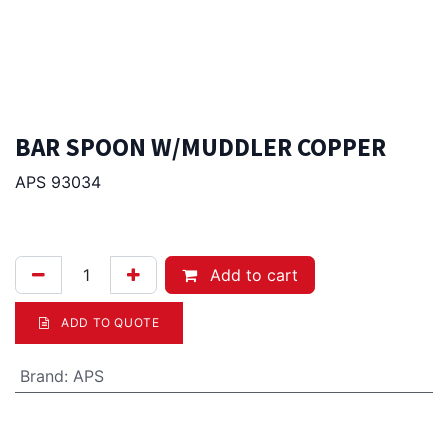
BAR SPOON W/MUDDLER COPPER
APS 93034
18.00
Afl.
Add to cart
ADD TO QUOTE
Brand
:
APS