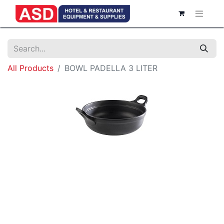
All Products
BOWL PADELLA 3 LITER