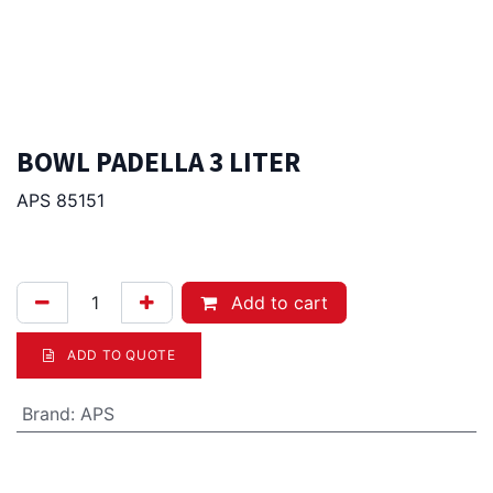
BOWL PADELLA 3 LITER
APS 85151
45.00
Afl.
Add to cart
ADD TO QUOTE
Brand
:
APS