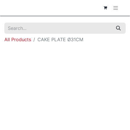
All Products
CAKE PLATE Ø31CM