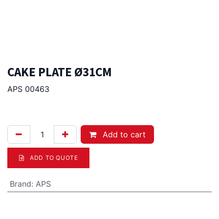
CAKE PLATE Ø31CM
APS 00463
120.00
Afl.
Add to cart
ADD TO QUOTE
Brand
:
APS