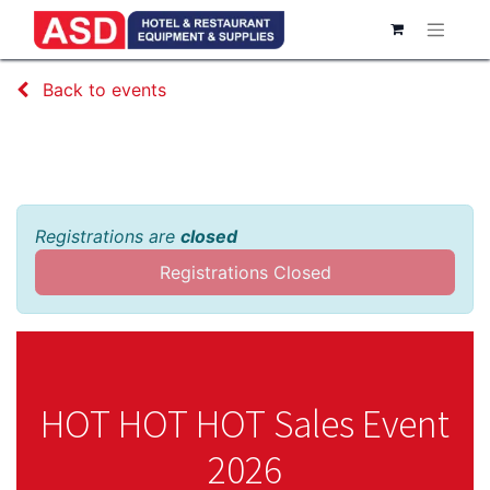
Back to events
HOT HOT HOT Sales Event 2026
Registrations are
closed
Registrations Closed
HOT HOT HOT Sales Event
2026